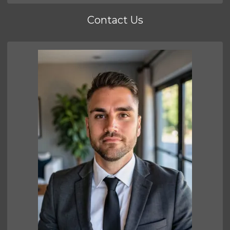
Contact Us