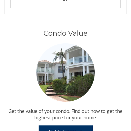
Condo Value
Get the value of your condo. Find out how to get the
highest price for your home.