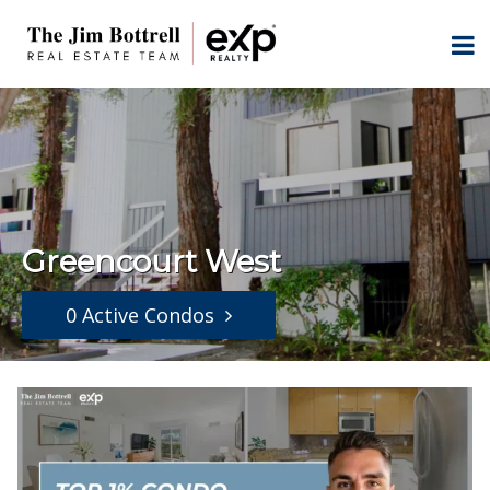
Greencourt West
0 Active Condos