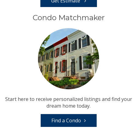
Get Estimate
Condo Matchmaker
Start here to receive personalized listings and find your
dream home today.
Find a Condo