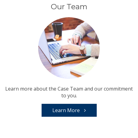
Our Team
Learn more about the Case Team and our commitment
to you.
Learn More