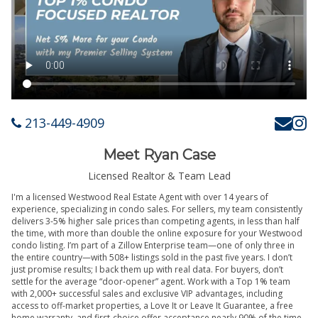
213-449-4909
Meet Ryan Case
Licensed Realtor & Team Lead
I'm a licensed Westwood Real Estate Agent with over 14 years of
experience, specializing in condo sales. For sellers, my team consistently
delivers 3-5% higher sale prices than competing agents, in less than half
the time, with more than double the online exposure for your Westwood
condo listing. I’m part of a Zillow Enterprise team—one of only three in
the entire country—with 508+ listings sold in the past five years. I don’t
just promise results; I back them up with real data. For buyers, don’t
settle for the average “door-opener” agent. Work with a Top 1% team
with 2,000+ successful sales and exclusive VIP advantages, including
access to off-market properties, a Love It or Leave It Guarantee, a free
home warranty, and first-choice offer acceptance nearly 90% of the time.