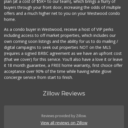
plan (at a cost of $5K+ to our team), which brings a flurry of
buyers through your front door, increasing the odds of multiple
offers and a much higher net to you on your Westwood condo
home.
As a condo buyer in Westwood, receive a host of VIP perks
including access to off market properties, which includes our
own coming soon listings and the ability for us to do mailing /
digital campaigns to seek out properties NOT on the MLS
(requires a signed BRBC agreement as we have an upfront cost
(that we cover) for this service. You'll also have a love it or leave
it 18 month guarantee, a FREE home warranty, first choice offer
acceptance over 90% of the time while having white glove
concierge service from start to finish.
Zillow Reviews
Reviews provided by Zillow.
View all reviews on Zillow