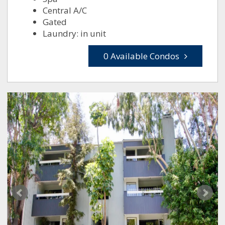
Central A/C
Gated
Laundry: in unit
0 Available Condos