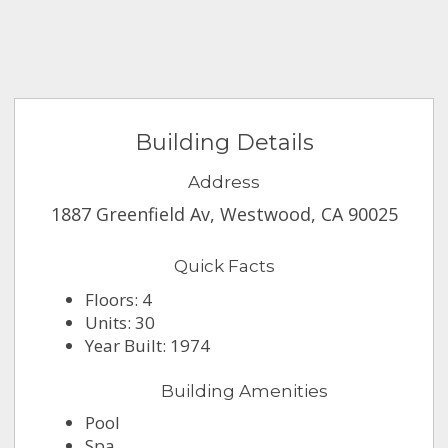
Building Details
Address
1887 Greenfield Av, Westwood, CA 90025
Quick Facts
Floors: 4
Units: 30
Year Built: 1974
Building Amenities
Pool
Spa