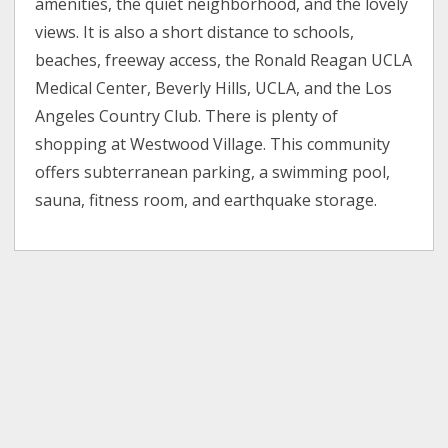
amenities, the quiet neighborhood, and the lovely
views. It is also a short distance to schools,
beaches, freeway access, the Ronald Reagan UCLA
Medical Center, Beverly Hills, UCLA, and the Los
Angeles Country Club. There is plenty of
shopping at Westwood Village. This community
offers subterranean parking, a swimming pool,
sauna, fitness room, and earthquake storage.