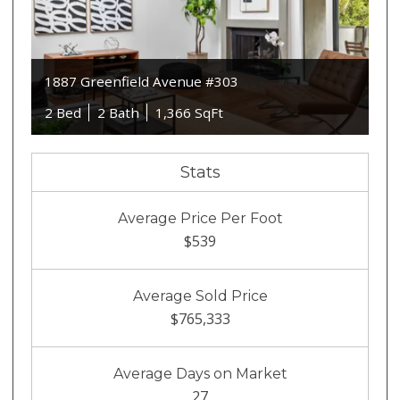
1887 Greenfield Avenue #303
2 Bed
2 Bath
1,366 SqFt
Stats
Average Price Per Foot
$539
Average Sold Price
$765,333
Average Days on Market
27