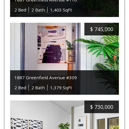
2 Bed
2 Bath
1,403 SqFt
$
745,000
1887 Greenfield Avenue #309
2 Bed
2 Bath
1,379 SqFt
$
730,000