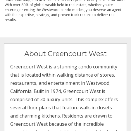
With over 80% of global wealth held in real estate, whether you’re
entering or exiting the Westwood condo market, you deserve an agent
with the expertise, strategy, and proven track record to deliver real
results.
About Greencourt West
Greencourt West is a stunning condo community
that is located within walking distance of stores,
restaurants, and entertainment in Westwood,
California. Built in 1974, Greencourt West is
comprised of 30 luxury units. This complex offers
several floor plans that feature walk-in closets
and charming kitchens. Residents are drawn to
Greencourt West because of the incredible