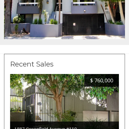
Recent Sales
$
760,000
1887 Greenfield Avenue #110