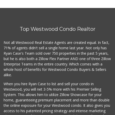
Top Westwood Condo Realtor
Not all Westwood Real Estate Agents are created equal. In fact,
71% of agents didn't sell a single home last year. Not only has
Ryan Case's Team sold over 750 properties in the past 5 years,
but he is also both a Zillow Flex Partner AND one of three Zillow
Enterprise Teams in the entire country. Which comes with a
whole host of benefits for Westwood Condo Buyers & Sellers
alike.
When you hire Ryan Case to list and sell your condo in
Westwood, you will net 3-5% more with his Premier Selling
System. This allows him to utilize Zillow Showcase for your
home, guaranteeing premium placement and more than double
the online exposure for your Westwood condo. It also gives you
access to his patented pricing strategy and intense marketing