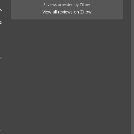
.
Reviews provided by Zillow.
es
View all reviews on Zillow
e
se
r