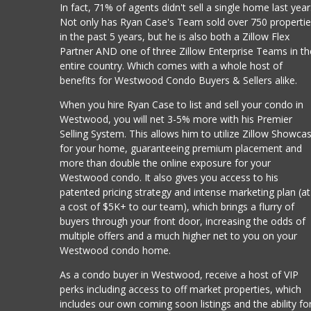
In fact, 71% of agents didn't sell a single home last year
Not only has Ryan Case's Team sold over 750 properti
in the past 5 years, but he is also both a Zillow Flex
Partner AND one of three Zillow Enterprise Teams in th
entire country. Which comes with a whole host of
benefits for Westwood Condo Buyers & Sellers alike.
When you hire Ryan Case to list and sell your condo in
Westwood, you will net 3-5% more with his Premier
Selling System. This allows him to utilize Zillow Showca
for your home, guaranteeing premium placement and
more than double the online exposure for your
Westwood condo. It also gives you access to his
patented pricing strategy and intense marketing plan (at
a cost of $5K+ to our team), which brings a flurry of
buyers through your front door, increasing the odds of
multiple offers and a much higher net to you on your
Westwood condo home.
As a condo buyer in Westwood, receive a host of VIP
perks including access to off market properties, which
includes our own coming soon listings and the ability fo