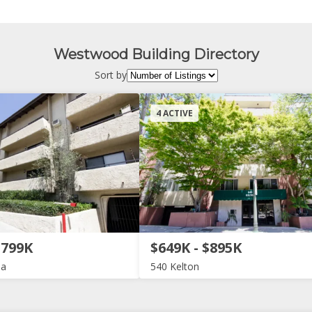
Westwood Building Directory
Sort by
4 ACTIVE
$799K
$649K - $895K
ia
540 Kelton