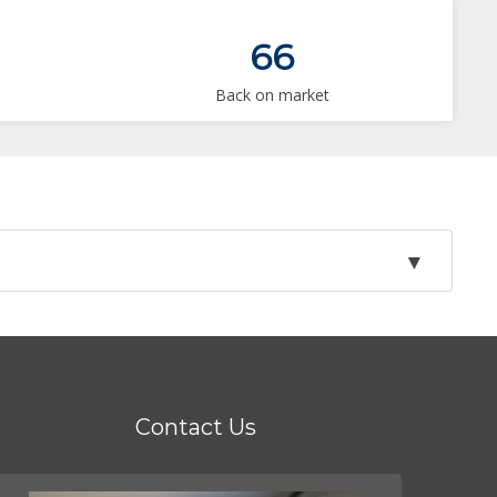
66
Back on market
Contact Us