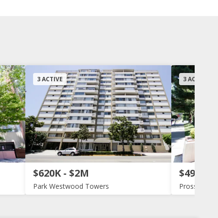
3 ACTIVE
3 ACTIVE
$620K - $2M
$495K -
Park Westwood Towers
Prosser Ter