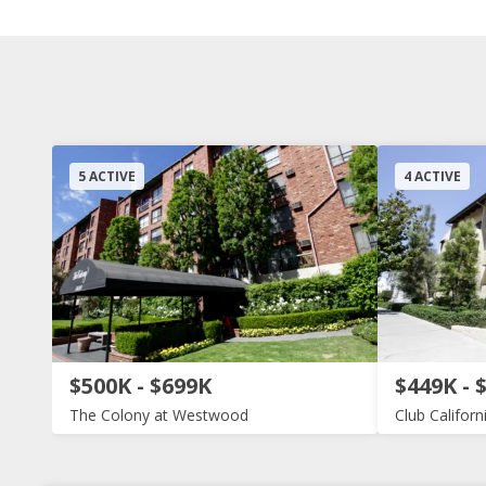
5 ACTIVE
4 ACTIVE
$500K - $699K
$449K - 
The Colony at Westwood
Club Californ