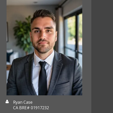
Ryan Case
CA BRE# 01917232