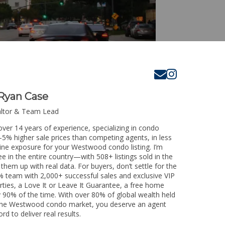
Ryan Case
altor & Team Lead
ver 14 years of experience, specializing in condo
3-5% higher sale prices than competing agents, in less
line exposure for your Westwood condo listing. I’m
e in the entire country—with 508+ listings sold in the
k them up with real data. For buyers, don’t settle for the
 team with 2,000+ successful sales and exclusive VIP
rties, a Love It or Leave It Guarantee, a free home
y 90% of the time. With over 80% of global wealth held
ng the Westwood condo market, you deserve an agent
rd to deliver real results.