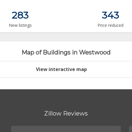
283
343
New listings
Price reduced
Map of Buildings in Westwood
View interactive map
Zillow Reviews
.