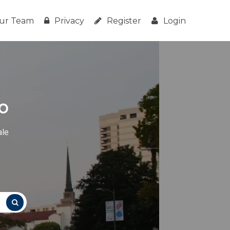
ur Team
Privacy
Register
Login
o
ale