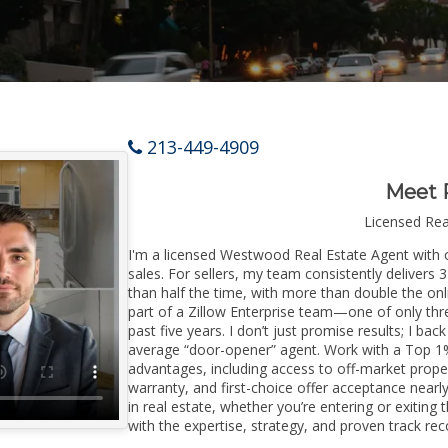
213-449-4909
Meet 
Licensed Re
I'm a licensed Westwood Real Estate Agent with o
sales. For sellers, my team consistently delivers 
than half the time, with more than double the on
part of a Zillow Enterprise team—one of only thre
past five years. I don’t just promise results; I bac
average “door-opener” agent. Work with a Top 1%
advantages, including access to off-market prope
warranty, and first-choice offer acceptance nearl
in real estate, whether you’re entering or exiti
with the expertise, strategy, and proven track reco