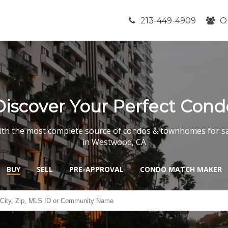
213-449-4909
O
Discover Your Perfect Cond
th the most complete source of condos & townhomes for s
in Westwood, CA
BUY
SELL
PRE-APPROVAL
CONDO MATCH MAKER