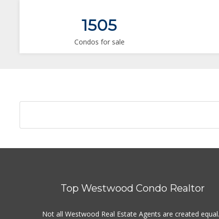
1505
Condos for sale
Top Westwood Condo Realtor
Not all Westwood Real Estate Agents are created equal