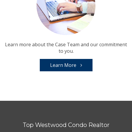
Learn more about the Case Team and our commitment
to you.
Learn More
Top Westwood Condo Realtor