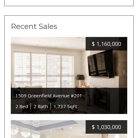
Recent Sales
$
1,160,000
1509 Greenfield Avenue #201
2 Bed
2 Bath
1,737 SqFt
$
1,030,000