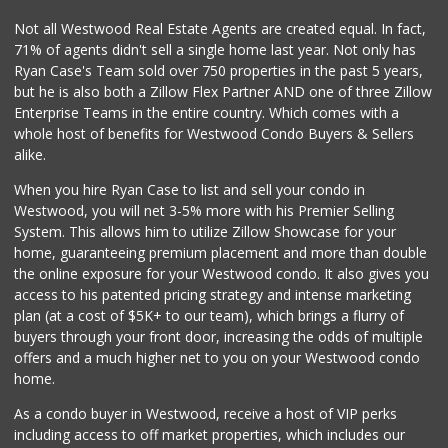
Not all Westwood Real Estate Agents are created equal. In fact,
71% of agents didn't sell a single home last year. Not only has
Ryan Case's Team sold over 750 properties in the past 5 years,
but he is also both a Zillow Flex Partner AND one of three Zillow
Enterprise Teams in the entire country. Which comes with a
whole host of benefits for Westwood Condo Buyers & Sellers
alike.
When you hire Ryan Case to list and sell your condo in
Westwood, you will net 3-5% more with his Premier Selling
System. This allows him to utilize Zillow Showcase for your
home, guaranteeing premium placement and more than double
the online exposure for your Westwood condo. It also gives you
access to his patented pricing strategy and intense marketing
plan (at a cost of $5K+ to our team), which brings a flurry of
buyers through your front door, increasing the odds of multiple
offers and a much higher net to you on your Westwood condo
home.
As a condo buyer in Westwood, receive a host of VIP perks
including access to off market properties, which includes our