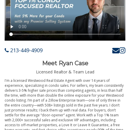
213-449-4909
Meet Ryan Case
Licensed Realtor & Team Lead
I'm a licensed Westwood Real Estate Agent with over 14 years of
experience, specializing in condo sales. For sellers, my team consistently
delivers 3-5% higher sale prices than competing agents, in less than half
the time, with more than double the online exposure for your Westwood
condo listing. I’m part of a Zillow Enterprise team—one of only three in
the entire country—with 508+ listings sold in the past five years. I don’t
just promise results; I back them up with real data. For buyers, don’t
settle for the average “door-opener” agent. Work with a Top 1% team
with 2,000+ successful sales and exclusive VIP advantages, including
access to off-market properties, a Love It or Leave It Guarantee, a free
home warranty, and first-choice offer acceptance nearly 90% of the time.