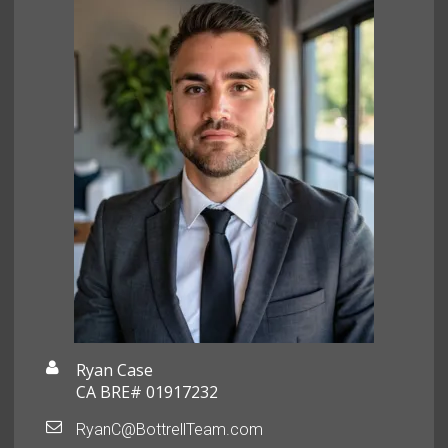
Ryan Case
CA BRE# 01917232
RyanC@BottrellTeam.com