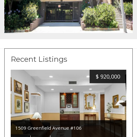
Recent Listings
$
920,000
1509 Greenfield Avenue #106