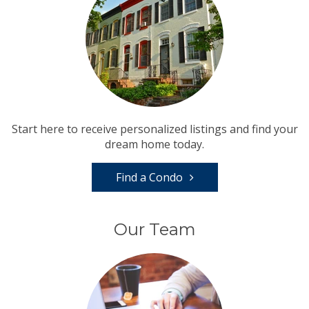
Start here to receive personalized listings and find your
dream home today.
Find a Condo
Our Team