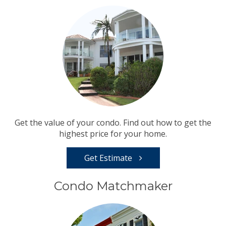
Get the value of your condo. Find out how to get the
highest price for your home.
Get Estimate
Condo Matchmaker