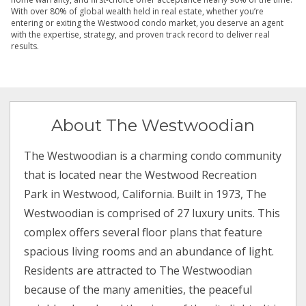
With over 80% of global wealth held in real estate, whether you’re
entering or exiting the Westwood condo market, you deserve an agent
with the expertise, strategy, and proven track record to deliver real
results.
About The Westwoodian
The Westwoodian is a charming condo community
that is located near the Westwood Recreation
Park in Westwood, California. Built in 1973, The
Westwoodian is comprised of 27 luxury units. This
complex offers several floor plans that feature
spacious living rooms and an abundance of light.
Residents are attracted to The Westwoodian
because of the many amenities, the peaceful