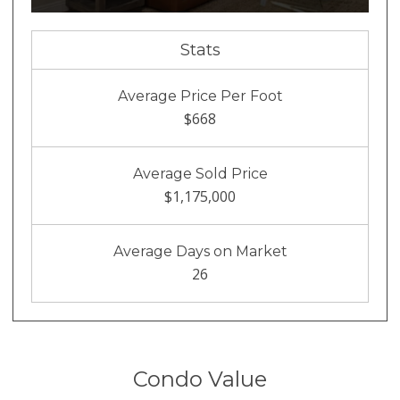
Stats
Average Price Per Foot
$668
Average Sold Price
$1,175,000
Average Days on Market
26
Condo Value