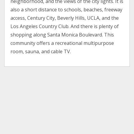
neighborhood, and the views of the city lights. It is
also a short distance to schools, beaches, freeway
access, Century City, Beverly Hills, UCLA, and the
Los Angeles Country Club. And there is plenty of
shopping along Santa Monica Boulevard. This
community offers a recreational multipurpose
room, sauna, and cable TV.