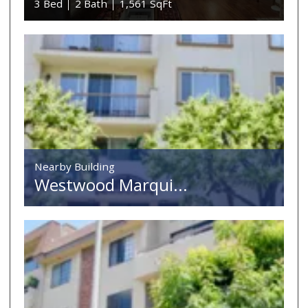
3 Bed
2 Bath
1,561 SqFt
Nearby Building
Westwood Marqui...