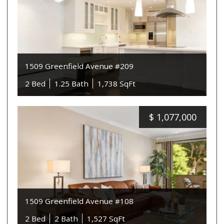
1509 Greenfield Avenue #209
2 Bed
1.25 Bath
1,738 SqFt
$
1,077,000
1509 Greenfield Avenue #108
2 Bed
2 Bath
1,527 SqFt