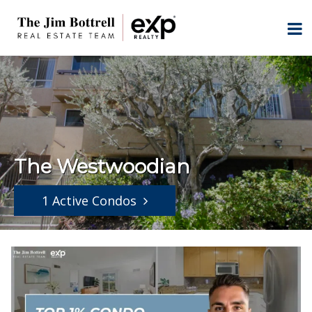
The Westwoodian
1 Active Condos