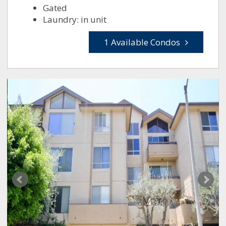
Gated
Laundry: in unit
1 Available Condos