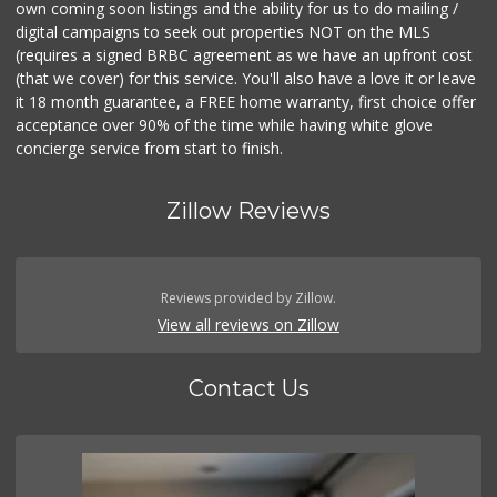
own coming soon listings and the ability for us to do mailing /
digital campaigns to seek out properties NOT on the MLS
(requires a signed BRBC agreement as we have an upfront cost
(that we cover) for this service. You'll also have a love it or leave
it 18 month guarantee, a FREE home warranty, first choice offer
acceptance over 90% of the time while having white glove
concierge service from start to finish.
Zillow Reviews
Reviews provided by Zillow.
View all reviews on Zillow
Contact Us