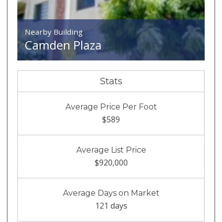
Nearby Building
Camden Plaza
Stats
Average Price Per Foot
$589
Average List Price
$920,000
Average Days on Market
121 days