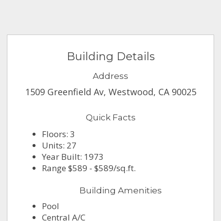
Building Details
Address
1509 Greenfield Av, Westwood, CA 90025
Quick Facts
Floors: 3
Units: 27
Year Built: 1973
Range $589 - $589/sq.ft.
Building Amenities
Pool
Central A/C