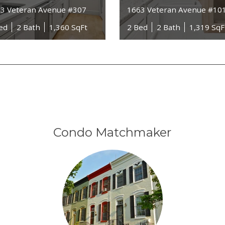
3 Veteran Avenue #307
1663 Veteran Avenue #10
ed
2 Bath
1,360 SqFt
2 Bed
2 Bath
1,319 SqF
Condo Matchmaker