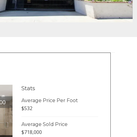
Stats
Average Price Per Foot
00
$532
Average Sold Price
$718,000