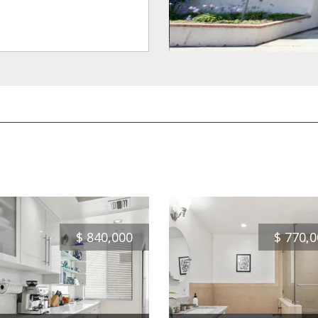
$
840,000
$
770,0