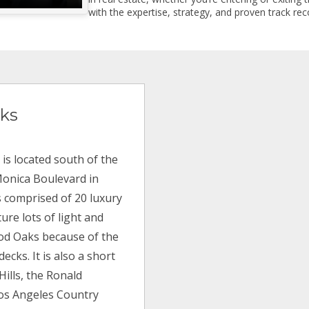
with the expertise, strategy, and proven track reco
ks
is located south of the
Monica Boulevard in
s comprised of 20 luxury
ure lots of light and
od Oaks because of the
ecks. It is also a short
Hills, the Ronald
Los Angeles Country