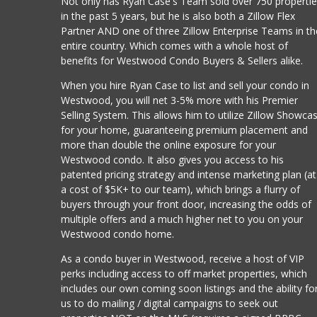
Not only has Ryan Case's Team sold over 750 properti
in the past 5 years, but he is also both a Zillow Flex
Partner AND one of three Zillow Enterprise Teams in th
entire country. Which comes with a whole host of
benefits for Westwood Condo Buyers & Sellers alike.
When you hire Ryan Case to list and sell your condo in
Westwood, you will net 3-5% more with his Premier
Selling System. This allows him to utilize Zillow Showca
for your home, guaranteeing premium placement and
more than double the online exposure for your
Westwood condo. It also gives you access to his
patented pricing strategy and intense marketing plan (at
a cost of $5K+ to our team), which brings a flurry of
buyers through your front door, increasing the odds of
multiple offers and a much higher net to you on your
Westwood condo home.
As a condo buyer in Westwood, receive a host of VIP
perks including access to off market properties, which
includes our own coming soon listings and the ability fo
us to do mailing / digital campaigns to seek out