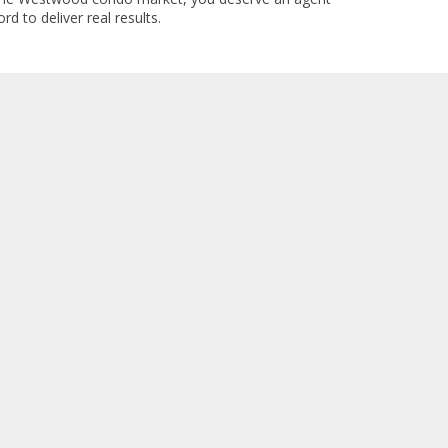
rd to deliver real results.