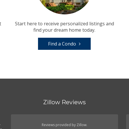
t
Start here to receive personalized listings and
find your dream home today.
Find a Condo
Zillow Reviews
.
.
Reviews provided by Zillow.