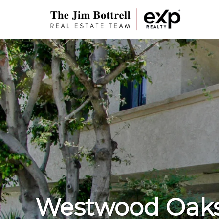
Westwood Oak