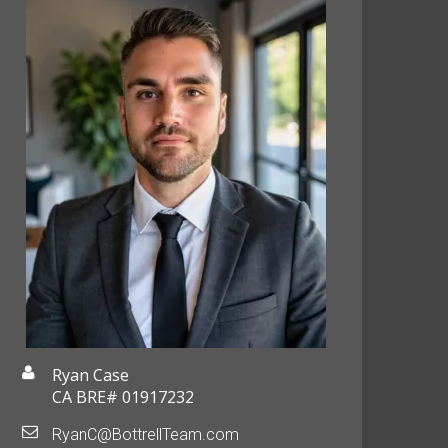
Ryan Case
CA BRE# 01917232
RyanC@BottrellTeam.com