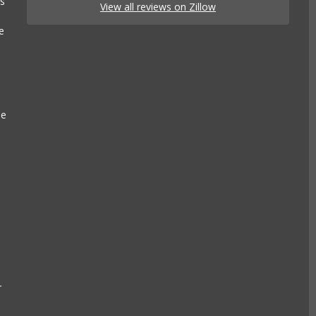
es
View all reviews on Zillow
e
se
r