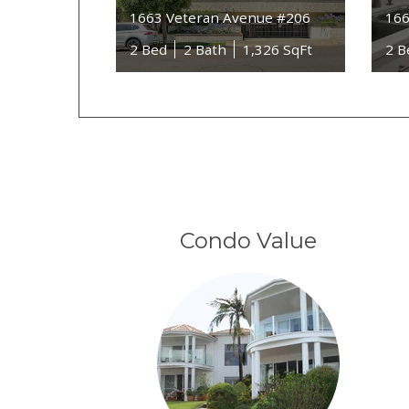
1663 Veteran Avenue #206
166
2 Bed
2 Bath
1,326 SqFt
2 B
Condo Value