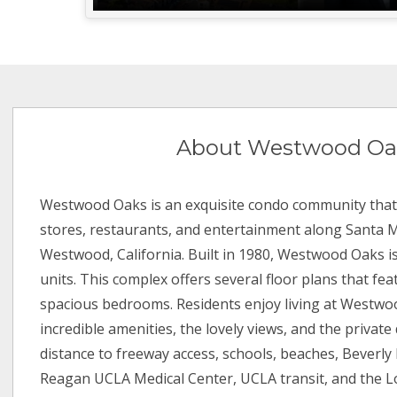
About Westwood Oa
Westwood Oaks is an exquisite condo community that 
stores, restaurants, and entertainment along Santa 
Westwood, California. Built in 1980, Westwood Oaks i
units. This complex offers several floor plans that feat
spacious bedrooms. Residents enjoy living at Westwo
incredible amenities, the lovely views, and the private d
distance to freeway access, schools, beaches, Beverly 
Reagan UCLA Medical Center, UCLA transit, and the 