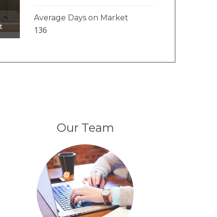
1
Average Days on Market
t
136
Our Team