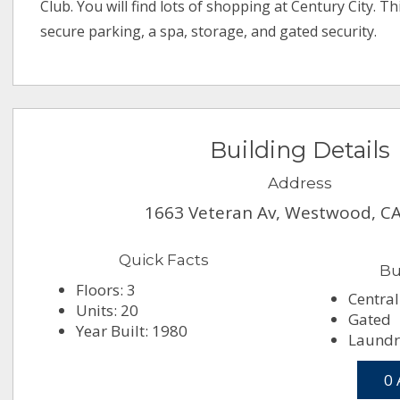
Club. You will find lots of shopping at Century City. T
secure parking, a spa, storage, and gated security.
Building Details
Address
1663 Veteran Av, Westwood, C
Quick Facts
Bu
Floors: 3
Central
Units: 20
Gated
Year Built: 1980
Laundry
0 