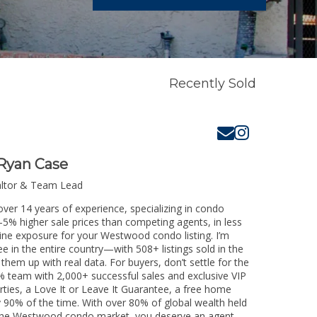
Recently Sold
Ryan Case
altor & Team Lead
ver 14 years of experience, specializing in condo
3-5% higher sale prices than competing agents, in less
line exposure for your Westwood condo listing. I’m
e in the entire country—with 508+ listings sold in the
k them up with real data. For buyers, don’t settle for the
 team with 2,000+ successful sales and exclusive VIP
rties, a Love It or Leave It Guarantee, a free home
y 90% of the time. With over 80% of global wealth held
ng the Westwood condo market, you deserve an agent