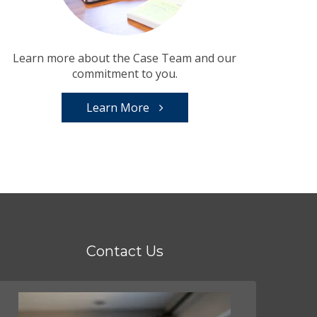
Learn more about the Case Team and our
commitment to you.
Learn More
Contact Us