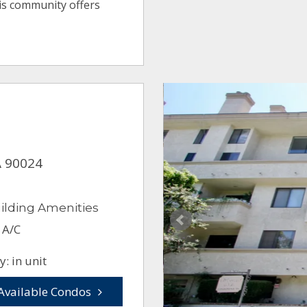
his community offers
A 90024
ilding Amenities
 A/C
: in unit
Available Condos