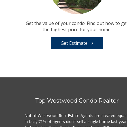
Get the value of your condo. Find out how to ge
the highest price for your home.
Get Estimate
Top Westwood Condo Realtor
Not all Westwood Real Estate Agents are created equal
In fact, 71% of agents didn't sell a single home last year