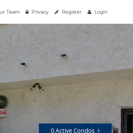
ur Team
Privacy
Register
Login
0 Active Condos