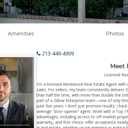
Amenities
Photos
213-449-4909
Meet 
Licensed Re
I'm a licensed Westwood Real Estate Agent with o
sales. For sellers, my team consistently delivers 
than half the time, with more than double the on
part of a Zillow Enterprise team—one of only thre
past five years. I don’t just promise results; I bac
average “door-opener” agent. Work with a Top 1%
advantages, including access to off-market prope
warranty, and first-choice offer acceptance nearl
in real estate, whether you’re entering or exiti