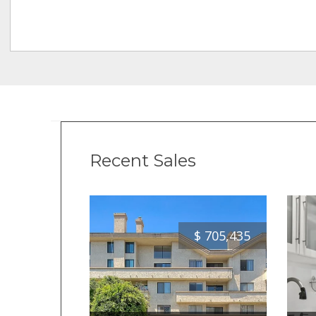
Recent Sales
$
705,435