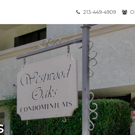
213-449-4909
O
s