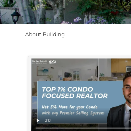
About Building