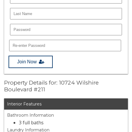
Join Now
Property Details for: 10724 Wilshire
Boulevard #211
Interior Features
Bathroom Information
3 full baths
Laundry Information