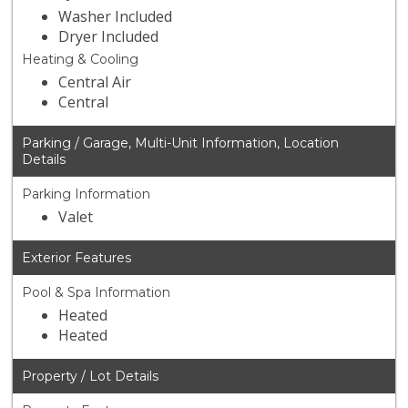
Washer Included
Dryer Included
Heating & Cooling
Central Air
Central
Parking / Garage, Multi-Unit Information, Location
Details
Parking Information
Valet
Exterior Features
Pool & Spa Information
Heated
Heated
Property / Lot Details