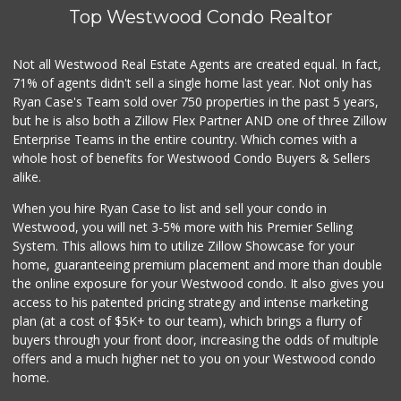
Top Westwood Condo Realtor
Trading West
(310) 914-3148
0 Reviews
Not all Westwood Real Estate Agents are created equal. In fact,
71% of agents didn't sell a single home last year. Not only has
1999 Sundries
Ryan Case's Team sold over 750 properties in the past 5 years,
(310) 785-9036
but he is also both a Zillow Flex Partner AND one of three Zillow
0 Reviews
Enterprise Teams in the entire country. Which comes with a
My Fresh Deli
whole host of benefits for Westwood Condo Buyers & Sellers
(877) 323-3637
alike.
0 Reviews
When you hire Ryan Case to list and sell your condo in
Fierro's Distribu...
Westwood, you will net 3-5% more with his Premier Selling
(310) 639-1339
System. This allows him to utilize Zillow Showcase for your
0 Reviews
home, guaranteeing premium placement and more than double
the online exposure for your Westwood condo. It also gives you
access to his patented pricing strategy and intense marketing
plan (at a cost of $5K+ to our team), which brings a flurry of
buyers through your front door, increasing the odds of multiple
offers and a much higher net to you on your Westwood condo
home.