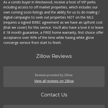
As a condo buyer in Westwood, receive a host of VIP perks
including access to off market properties, which includes our
own coming soon listings and the ability for us to do mailing /
digital campaigns to seek out properties NOT on the MLS
(requires a signed BRBC agreement as we have an upfront cost
(that we cover) for this service. You'll also have a love it or leave
it 18 month guarantee, a FREE home warranty, first choice offer
acceptance over 90% of the time while having white glove
concierge service from start to finish.
Zillow Reviews
Reviews provided by Zillow.
View all reviews on Zillow
Contact Us