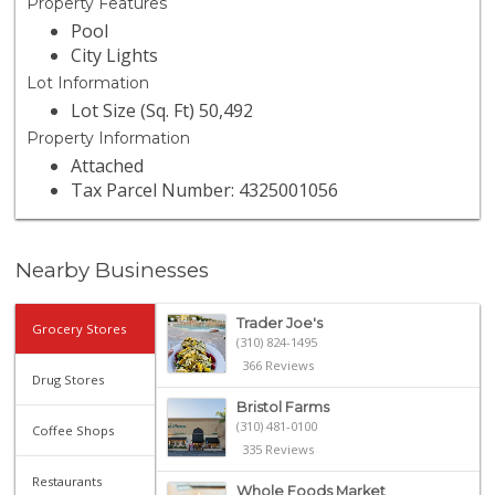
Property Features
Pool
City Lights
Lot Information
Lot Size (Sq. Ft) 50,492
Property Information
Attached
Tax Parcel Number: 4325001056
Nearby Businesses
Trader Joe's
Grocery Stores
(310) 824-1495
366 Reviews
Drug Stores
Bristol Farms
(310) 481-0100
Coffee Shops
335 Reviews
Restaurants
Whole Foods Market