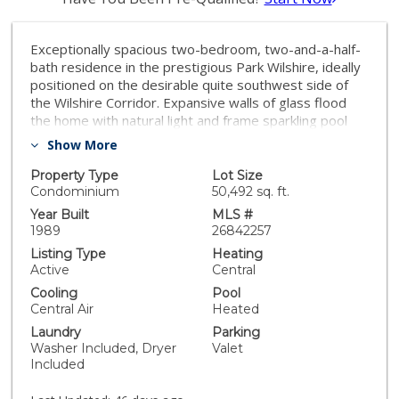
Exceptionally spacious two-bedroom, two-and-a-half-
bath residence in the prestigious Park Wilshire, ideally
positioned on the desirable quite southwest side of
the Wilshire Corridor. Expansive walls of glass flood
the home with natural light and frame sparkling pool
views and the Century City skyline. The generous living
Show More
area offers abundant space for multiple seating
arrangements, a reading nook, and a large open-
Property Type
Lot Size
concept dining area ideal for entertaining. The well-
Condominium
50,492 sq. ft.
appointed kitchen features an island with breakfast bar
Year Built
MLS #
seating and an inviting, light-filled breakfast area. Light
1989
26842257
gray flooring extends throughout the residence, while
Listing Type
Heating
a private balcony with side pool views and oversized
Active
Central
windows in both the living spaces and bedrooms
Cooling
Pool
provide exceptional natural illumination.The impressive
Central Air
Heated
primary suite showcases a spacious angular layout
Laundry
Parking
with ample room for a home office, sitting area, or
Washer Included, Dryer
Valet
additional furnishings. Two walk-in closets and a
Included
luxurious ensuite bath with dual vanities, a soaking tub,
and a glass-enclosed shower complete the retreat.