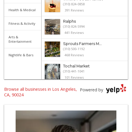
(310) 824-0858
Health & Medical
391 Reviews
Ralphs
Fitness & Activity
(310) 824-5994
441 Reviews
Arts &
Entertainment
Sprouts Farmers M...
(310) 500-1192
Nightlife & Bars
468 Reviews
Tochal Market
(310) 441-1041
101 Reviews
Browse all businesses in Los Angeles,
Frank's Wine & Sp...
Powered by
(310) 474-5016
CA, 90024
48 Reviews
Gelson's Century ...
(310) 277-4288
391 Reviews