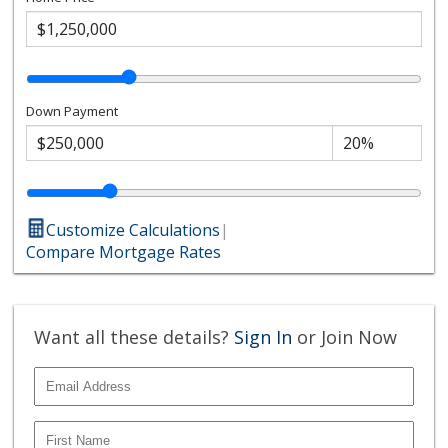
Down Payment
Customize Calculations
|
Compare Mortgage Rates
Want all these details?
Sign In
or Join Now