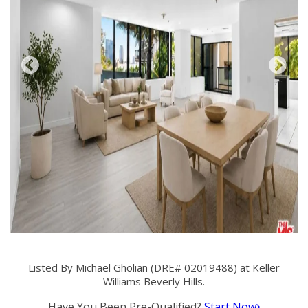
Listed By Michael Gholian (DRE# 02019488) at Keller
Williams Beverly Hills.
Have You Been Pre-Qualified?
Start Now