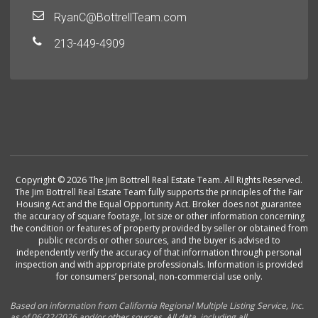
RyanC@BottrellTeam.com
213-449-4909
Copyright © 2026 The Jim Bottrell Real Estate Team. All Rights Reserved.
The Jim Bottrell Real Estate Team fully supports the principles of the Fair
Housing Act and the Equal Opportunity Act. Broker does not guarantee
the accuracy of square footage, lot size or other information concerning
the condition or features of property provided by seller or obtained from
public records or other sources, and the buyer is advised to
independently verify the accuracy of that information through personal
inspection and with appropriate professionals. Information is provided
for consumers’ personal, non-commercial use only.
Based on information from California Regional Multiple Listing Service, Inc.
as of 06/22/2026 and/or other sources. All data, including all