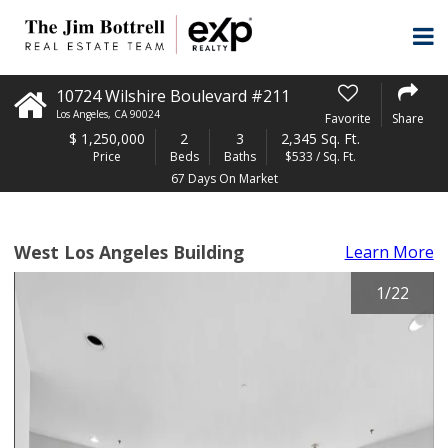
10724 Wilshire Boulevard #211
Los Angeles
,
CA
90024
Favorite
Share
$
1,250,000
2
3
2,345 Sq. Ft.
Price
Beds
Baths
$533 / Sq. Ft.
67 Days On Market
West Los Angeles Building
Learn More
1
/
22