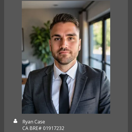
Ryan Case
CA BRE# 01917232