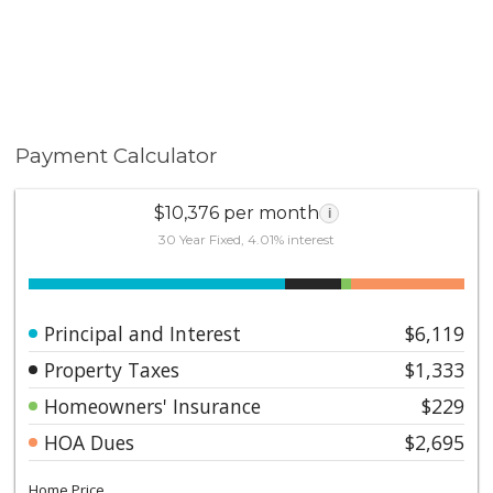
Payment Calculator
$10,376 per month
i
30 Year Fixed, 4.01% interest
Principal and Interest
$6,119
Property Taxes
$1,333
Homeowners' Insurance
$229
HOA Dues
$2,695
Home Price