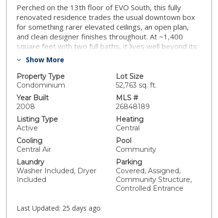
Perched on the 13th floor of EVO South, this fully
renovated residence trades the usual downtown box
for something rarer elevated ceilings, an open plan,
and clean designer finishes throughout. At ~1,400
square feet with two full baths, it lives well beyond its
single-bedroom footprint, with easy room for a
Show More
dedicated office or den. The HOA does the heavy
lifting: gas, water, trash, and high-speed fiber internet
Property Type
Lot Size
(1 Gig up / 1 Gig down) are all included, so the owner
Condominium
52,763 sq. ft.
covers only dues and electricity. Parking is a genuine
Year Built
MLS #
standout one assigned space on premium level P1,
2008
26848189
positioned as close to the elevator as possible and
Listing Type
Heating
tucked beside a pillar to shield it from door dings and
Active
Central
carts; additional spaces are available to rent through
Cooling
Pool
the building waitlist. The kitchen anchors on a premium
Central Air
Community
Sub-Zero refrigerator, and a Samsung Frame TV with
Laundry
Parking
wood trim plus a Sonos soundbar convey, so it lives
Washer Included, Dryer
Covered, Assigned,
move-in ready. EVO South, a LEED Silver tower,
Included
Community Structure,
delivers resort-level amenities: a 6th-floor sundeck
Controlled Entrance
with a saline infinity lap pool and spa, outdoor kitchen
and grills; a fitness studio with newer equipment; a
Last Updated:
25 days ago
reservable resident lounge; and a full-service front