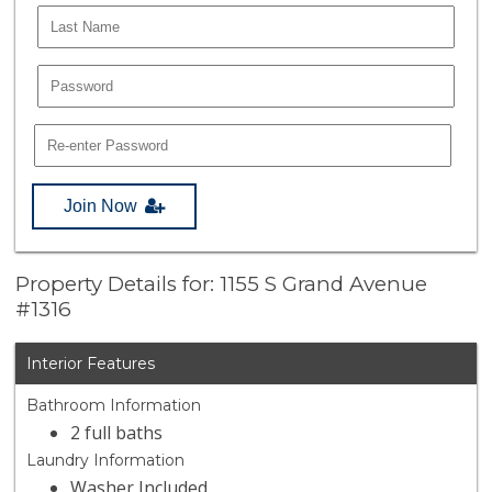
Join Now
Property Details for: 1155 S Grand Avenue
#1316
Interior Features
Bathroom Information
2 full baths
Laundry Information
Washer Included