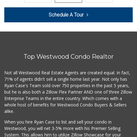
World Harvest Foo...
Schedule A Tour
(213) 746-2227
122 Reviews
Smart & Final
(323) 733-5875
41 Reviews
Top Westwood Condo Realtor
6th Street Market
(213) 623-2004
25 Reviews
Not all Westwood Real Estate Agents are created equal. In fact,
71% of agents didn't sell a single home last year. Not only has
Cal Mart Beer & Wine
Ryan Case's Team sold over 750 properties in the past 5 years,
(213) 205-8556
but he is also both a Zillow Flex Partner AND one of three Zillow
19 Reviews
Enterprise Teams in the entire country. Which comes with a
Good Eggs
whole host of benefits for Westwood Condo Buyers & Sellers
(415) 483-7344
alike.
56 Reviews
When you hire Ryan Case to list and sell your condo in
Central Market
Westwood, you will net 3-5% more with his Premier Selling
(213) 365-6264
System. This allows him to utilize Zillow Showcase for your