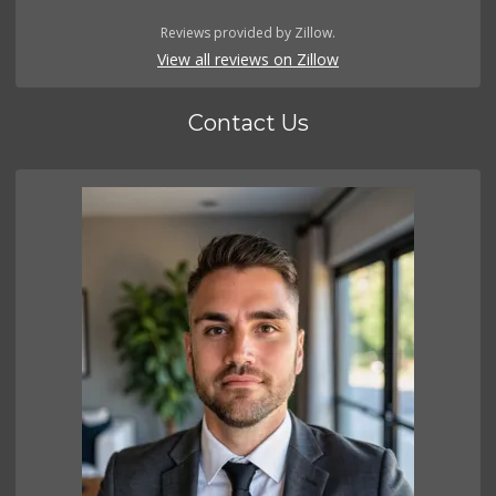
Reviews provided by Zillow.
View all reviews on Zillow
Contact Us