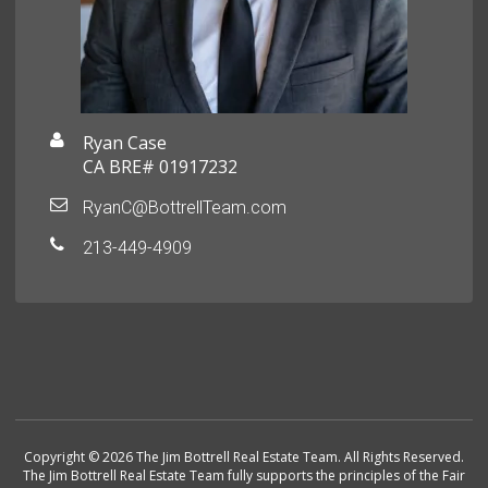
Ryan Case
CA BRE# 01917232
RyanC@BottrellTeam.com
213-449-4909
Copyright © 2026 The Jim Bottrell Real Estate Team. All Rights Reserved.
The Jim Bottrell Real Estate Team fully supports the principles of the Fair