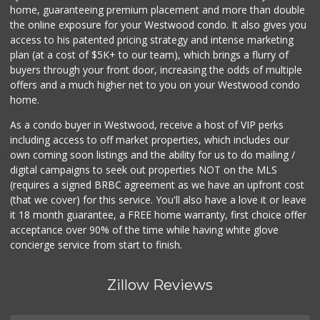
7 Reviews
home, guaranteeing premium placement and more than double
the online exposure for your Westwood condo. It also gives you
Food4Less
access to his patented pricing strategy and intense marketing
(213) 353-0920
plan (at a cost of $5K+ to our team), which brings a flurry of
100 Reviews
buyers through your front door, increasing the odds of multiple
offers and a much higher net to you on your Westwood condo
home.
As a condo buyer in Westwood, receive a host of VIP perks
including access to off market properties, which includes our
own coming soon listings and the ability for us to do mailing /
digital campaigns to seek out properties NOT on the MLS
(requires a signed BRBC agreement as we have an upfront cost
(that we cover) for this service. You'll also have a love it or leave
it 18 month guarantee, a FREE home warranty, first choice offer
acceptance over 90% of the time while having white glove
concierge service from start to finish.
Zillow Reviews