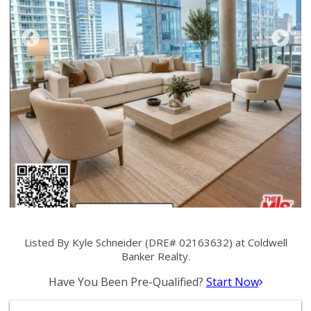
Listed By Kyle Schneider (DRE# 02163632) at Coldwell
Banker Realty.
Have You Been Pre-Qualified?
Start Now