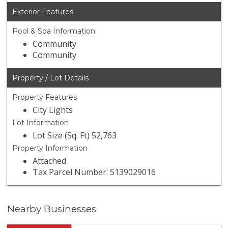
Exterior Features
Pool & Spa Information
Community
Community
Property / Lot Details
Property Features
City Lights
Lot Information
Lot Size (Sq. Ft) 52,763
Property Information
Attached
Tax Parcel Number: 5139029016
Nearby Businesses