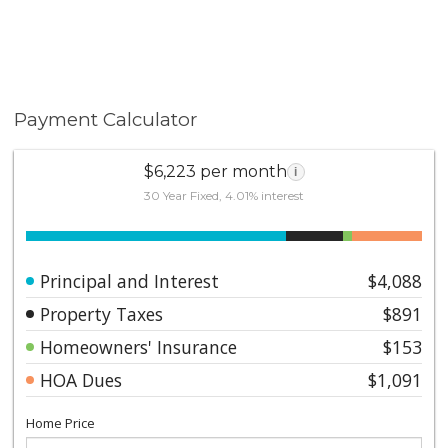
Payment Calculator
$6,223 per month
i
30 Year Fixed, 4.01% interest
Principal and Interest
$4,088
Property Taxes
$891
Homeowners' Insurance
$153
HOA Dues
$1,091
Home Price