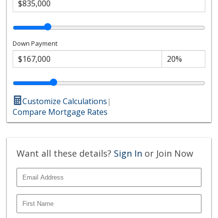
Down Payment
Customize Calculations
|
Compare Mortgage Rates
Want all these details?
Sign In
or Join Now