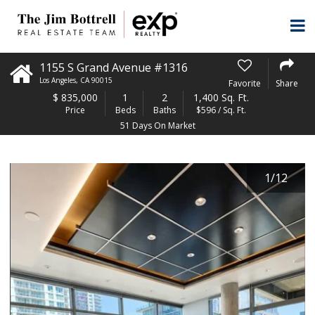
1155 S Grand Avenue #1316
Los Angeles
,
CA
90015
Favorite
Share
$
835,000
1
2
1,400 Sq. Ft.
Price
Beds
Baths
$596 / Sq. Ft.
51 Days On Market
1
/
12