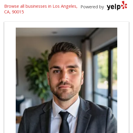
With Love Market ...
Browse all businesses in Los Angeles,
Powered by
(213) 817-7294
CA, 90015
321 Reviews
Marukai Market
(213) 893-7200
618 Reviews
Superior Grocers 305
(213) 741-0778
10 Reviews
Jesse’s Market
(213) 747-0218
7 Reviews
Dj’s Smoke Shop M...
(213) 265-7649
9 Reviews
Ralphs
(323) 732-3863
236 Reviews