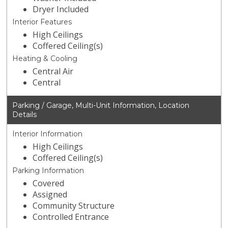
Dryer Included
Interior Features
High Ceilings
Coffered Ceiling(s)
Heating & Cooling
Central Air
Central
Parking / Garage, Multi-Unit Information, Location
Details
Interior Information
High Ceilings
Coffered Ceiling(s)
Parking Information
Covered
Assigned
Community Structure
Controlled Entrance