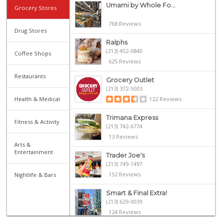
Umami by Whole Fo...
Grocery Stores
768 Reviews
Drug Stores
Ralphs
(213) 452-0840
Coffee Shops
625 Reviews
Restaurants
Grocery Outlet
(213) 372-5003
Health & Medical
122 Reviews
Trimana Express
Fitness & Activity
(213) 742-6774
13 Reviews
Arts &
Entertainment
Trader Joe's
(213) 749-1497
152 Reviews
Nightlife & Bars
Smart & Final Extra!
(213) 629-0039
124 Reviews