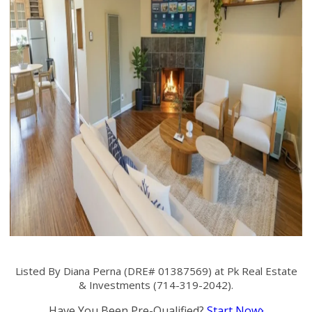
Listed By Diana Perna (DRE# 01387569) at Pk Real Estate
& Investments (714-319-2042).
Have You Been Pre-Qualified?
Start Now