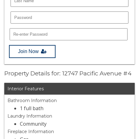
Join Now
Property Details for: 12747 Pacific Avenue #4
Interior Features
Bathroom Information
1 full bath
Laundry Information
Community
Fireplace Information