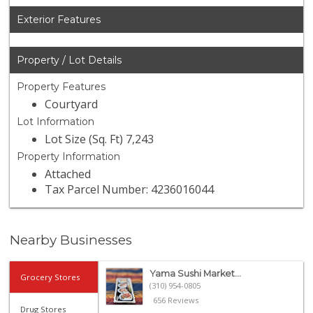
Exterior Features
Property / Lot Details
Property Features
Courtyard
Lot Information
Lot Size (Sq. Ft) 7,243
Property Information
Attached
Tax Parcel Number: 4236016044
Nearby Businesses
Yama Sushi Market...
Grocery Stores
(310) 954-0805
656 Reviews
Drug Stores