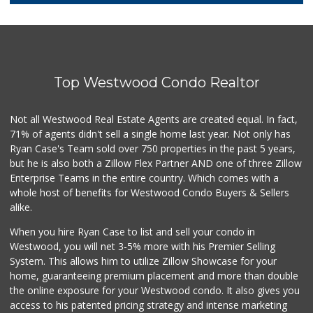
10 Reviews
Super King Markets
(310) 437-0833
32 Reviews
Top Westwood Condo Realtor
Fair Market
(310) 837-6671
78 Reviews
Not all Westwood Real Estate Agents are created equal. In fact,
71% of agents didn't sell a single home last year. Not only has
Farmers Market Fairy
Ryan Case's Team sold over 750 properties in the past 5 years,
(213) 304-8682
but he is also both a Zillow Flex Partner AND one of three Zillow
10 Reviews
Enterprise Teams in the entire country. Which comes with a
Trader Joe's
whole host of benefits for Westwood Condo Buyers & Sellers
(310) 470-1917
alike.
209 Reviews
When you hire Ryan Case to list and sell your condo in
Ralphs Fresh Fare
Westwood, you will net 3-5% more with his Premier Selling
(310) 823-4684
System. This allows him to utilize Zillow Showcase for your
239 Reviews
home, guaranteeing premium placement and more than double
the online exposure for your Westwood condo. It also gives you
Sprouts Farmers M...
access to his patented pricing strategy and intense marketing
(424) 361-6611