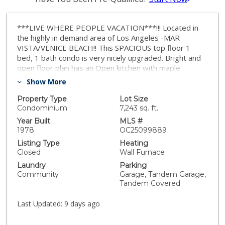
***LIVE WHERE PEOPLE VACATION***!!! Located in
the highly in demand area of Los Angeles -MAR
VISTA/VENICE BEACH!! This SPACIOUS top floor 1
bed, 1 bath condo is very nicely upgraded. Bright and
open floor plan has an Open kitchen with maple
cabinets, custom range with hood, recessed lighting
Show More
and white appliances that give it a clean and open feel
and a breakfast bar. Bathroom has tub/shower
Property Type
Lot Size
combination with dual flush water saving toilet and a
Condominium
7,243 sq. ft.
skylight which allows natural light to flood in. Living
Year Built
MLS #
room with gas fireplace and a dining area. Living and
1978
OC25099889
dining area have bamboo flooring with cork
Listing Type
Heating
underneath. Bedroom has a ceiling fan and a closet
Closed
Wall Furnace
with built-in organizer. There is extra storage in the
Laundry
Parking
hallway, too. Rare to find but you have a PRIVATE 2
Community
Garage, Tandem Garage,
car TANDEM GARAGE plus storage. PARKING is such
Tandem Covered
an added advantage!! Laundry area is in the Community
Subtaerrean garage area with 2 community washer
Last Updated:
9 days ago
and dryers. A Courtyard is part of this gated complex
of 7 units and has 24-hour surveillance in the back and