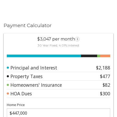
Payment Calculator
$3,047 per month
i
30 Year Fixed, 4.01% interest
Principal and Interest
$2,188
Property Taxes
$477
Homeowners' Insurance
$82
HOA Dues
$300
Home Price