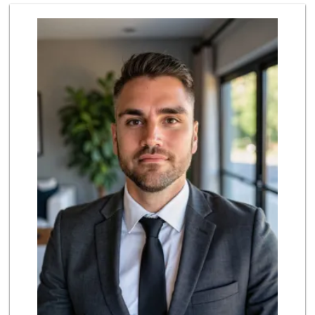
El Rancho Produce
(310) 313-3403
22 Reviews
Northgate Market
(310) 390-9639
227 Reviews
Erewhon
(310) 362-3062
555 Reviews
Whole Foods Market
(310) 862-9900
461 Reviews
Robert's Market
(310) 641-3500
125 Reviews
Vons
(310) 391-1503
228 Reviews