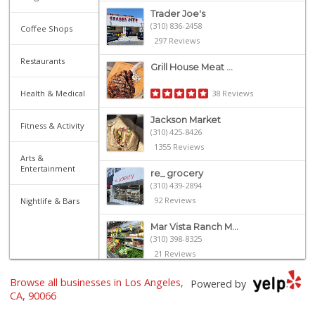
Trader Joe's
(310) 836-2458
Coffee Shops
297 Reviews
Restaurants
Grill House Meat ...
Health & Medical
38 Reviews
Jackson Market
Fitness & Activity
(310) 425-8426
1355 Reviews
Arts &
Entertainment
re_ grocery
(310) 439-2894
92 Reviews
Nightlife & Bars
Mar Vista Ranch M...
(310) 398-8325
21 Reviews
Trader Joe's
Browse all businesses in Los Angeles,
Powered by
(310) 301-4461
CA, 90066
166 Reviews