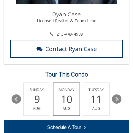
Star Market
Ryan Case
(310) 820-6064
Licensed Realtor & Team Lead
126 Reviews
Eden L Market
213-449-4909
(310) 996-7755
18 Reviews
Contact Ryan Case
Trader Joe's
(310) 477-5949
357 Reviews
Tour This Condo
Gelson's West LA ...
(424) 276-8003
34 Reviews
SATURDAY
SUNDAY
MONDAY
TUESDAY
WEDNESD
15
9
10
11
12
Pavilions
(310) 821-7208
AUG
AUG
AUG
AUG
AUG
226 Reviews
Indo-Asian Foods
Schedule A Tour
(310) 310-2856