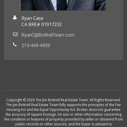
Ryan Case
CA BRE# 01917232
RyanC@BottrellTeam.com
213-449-4909
Copyright © 2026 The Jim Bottrell Real Estate Team. All Rights Reserved.
The Jim Bottrell Real Estate Team fully supports the principles of the Fair
Housing Act and the Equal Opportunity Act. Broker does not guarantee
the accuracy of square footage, lot size or other information concerning
the condition or features of property provided by seller or obtained from
public records or other sources, and the buyer is advised to