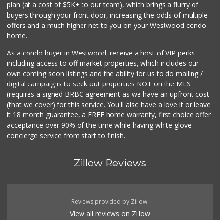
plan (at a cost of $5K+ to our team), which brings a flurry of
248 Reviews
buyers through your front door, increasing the odds of multiple
offers and a much higher net to you on your Westwood condo
home.
As a condo buyer in Westwood, receive a host of VIP perks
including access to off market properties, which includes our
own coming soon listings and the ability for us to do mailing /
digital campaigns to seek out properties NOT on the MLS
(requires a signed BRBC agreement as we have an upfront cost
(that we cover) for this service. You'll also have a love it or leave
it 18 month guarantee, a FREE home warranty, first choice offer
acceptance over 90% of the time while having white glove
concierge service from start to finish.
Zillow Reviews
Reviews provided by Zillow.
View all reviews on Zillow