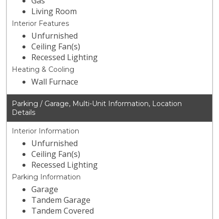
Gas
Living Room
Interior Features
Unfurnished
Ceiling Fan(s)
Recessed Lighting
Heating & Cooling
Wall Furnace
Parking / Garage, Multi-Unit Information, Location
Details
Interior Information
Unfurnished
Ceiling Fan(s)
Recessed Lighting
Parking Information
Garage
Tandem Garage
Tandem Covered