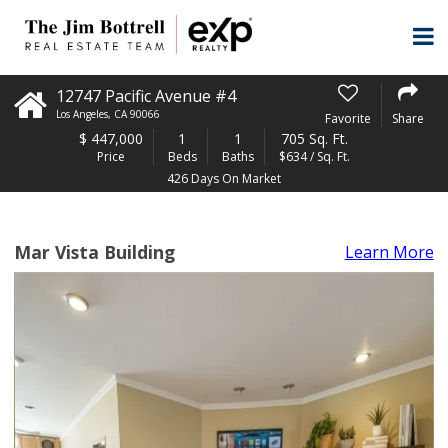
12747 Pacific Avenue #4
Los Angeles
,
CA
90066
Favorite
Share
$
447,000
1
1
705 Sq. Ft.
Price
Beds
Baths
$634 / Sq. Ft.
426 Days On Market
Mar Vista Building
Learn More