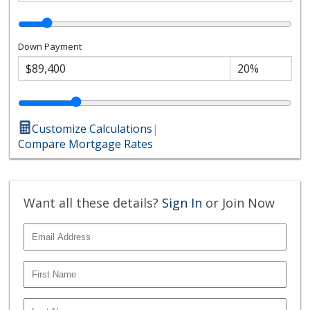
Down Payment
Customize Calculations
|
Compare Mortgage Rates
Want all these details?
Sign In
or Join Now