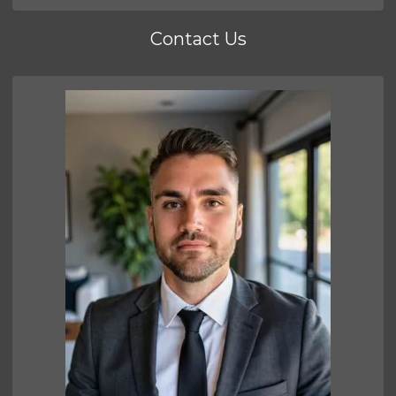
Contact Us