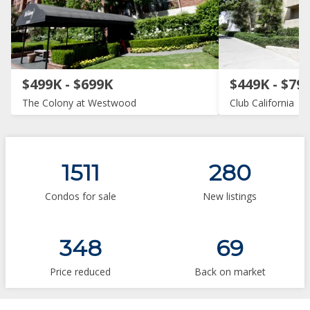
$499K - $699K
$449K - $79
The Colony at Westwood
Club California
1511
280
Condos for sale
New listings
348
69
Price reduced
Back on market