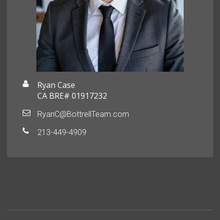
Ryan Case
CA BRE# 01917232
RyanC@BottrellTeam.com
213-449-4909