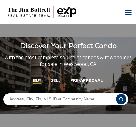
Discover Your Perfect Condo
With the most complete source of condos & townhomes
for sale in Westwood, CA
BUY
SELL
PRE-APPROVAL