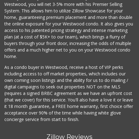
Westwood, you will net 3-5% more with his Premier Selling
System. This allows him to utilize Zillow Showcase for your
home, guaranteeing premium placement and more than double
the online exposure for your Westwood condo. It also gives you
access to his patented pricing strategy and intense marketing
plan (at a cost of $5K+ to our team), which brings a flurry of
buyers through your front door, increasing the odds of multiple
offers and a much higher net to you on your Westwood condo
home.
As a condo buyer in Westwood, receive a host of VIP perks
including access to off market properties, which includes our
own coming soon listings and the ability for us to do mailing /
digital campaigns to seek out properties NOT on the MLS
(requires a signed BRBC agreement as we have an upfront cost
(that we cover) for this service. You'll also have a love it or leave
it 18 month guarantee, a FREE home warranty, first choice offer
acceptance over 90% of the time while having white glove
concierge service from start to finish.
Zillow Reviews