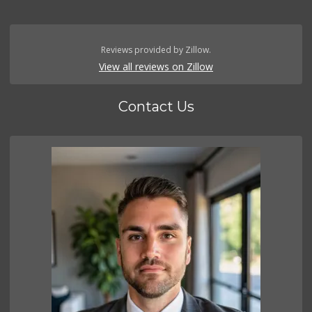
Reviews provided by Zillow.
View all reviews on Zillow
Contact Us