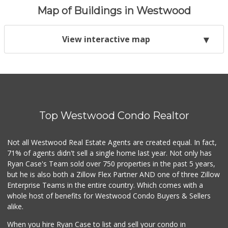
Map of Buildings in Westwood
View interactive map
Top Westwood Condo Realtor
Not all Westwood Real Estate Agents are created equal. In fact,
71% of agents didn't sell a single home last year. Not only has
Ryan Case's Team sold over 750 properties in the past 5 years,
but he is also both a Zillow Flex Partner AND one of three Zillow
Enterprise Teams in the entire country. Which comes with a
whole host of benefits for Westwood Condo Buyers & Sellers
alike.
When you hire Ryan Case to list and sell your condo in