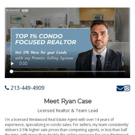
213-449-4909
Meet Ryan Case
Licensed Realtor & Team Lead
I'm a licensed Westwood Real Estate Agent with over 14 years of
experience, specializing in condo sales. For sellers, my team consistently
delivers 3-5% higher sale prices than competing agents, in less than half
the time, with more than double the online exposure for your Westwood