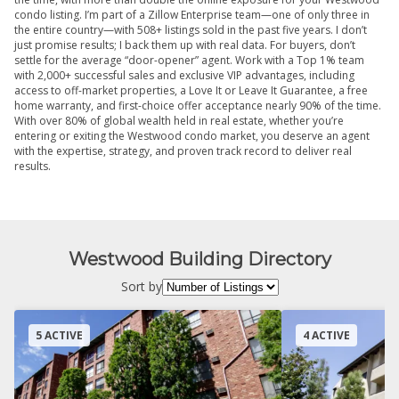
condo listing. I’m part of a Zillow Enterprise team—one of only three in
the entire country—with 508+ listings sold in the past five years. I don’t
just promise results; I back them up with real data. For buyers, don’t
settle for the average “door-opener” agent. Work with a Top 1% team
with 2,000+ successful sales and exclusive VIP advantages, including
access to off-market properties, a Love It or Leave It Guarantee, a free
home warranty, and first-choice offer acceptance nearly 90% of the time.
With over 80% of global wealth held in real estate, whether you’re
entering or exiting the Westwood condo market, you deserve an agent
with the expertise, strategy, and proven track record to deliver real
results.
Westwood Building Directory
Sort by
5 ACTIVE
4 ACTIVE