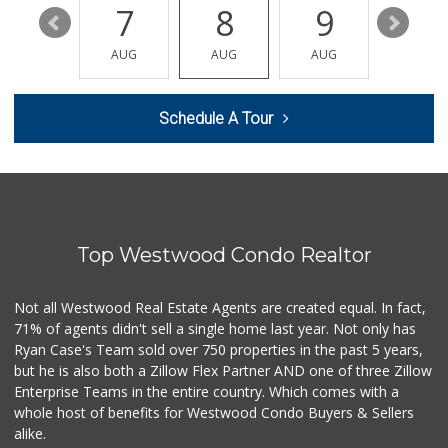
13
7
8
9
10
Bombay Market
(818) 773-0003
AUG
AUG
AUG
AUG
AUG
34 Reviews
Trader Joe's
Schedule A Tour
(818) 712-9475
298 Reviews
Valley Silks Bout...
(818) 626-6608
9 Reviews
Top Westwood Condo Realtor
Jawadi Halal Meat...
(818) 881-5787
45 Reviews
Not all Westwood Real Estate Agents are created equal. In fact,
71% of agents didn't sell a single home last year. Not only has
Sri Lankan Delight
Ryan Case's Team sold over 750 properties in the past 5 years,
(818) 774-1237
but he is also both a Zillow Flex Partner AND one of three Zillow
47 Reviews
Enterprise Teams in the entire country. Which comes with a
Pavilions
whole host of benefits for Westwood Condo Buyers & Sellers
(818) 999-5939
alike.
144 Reviews