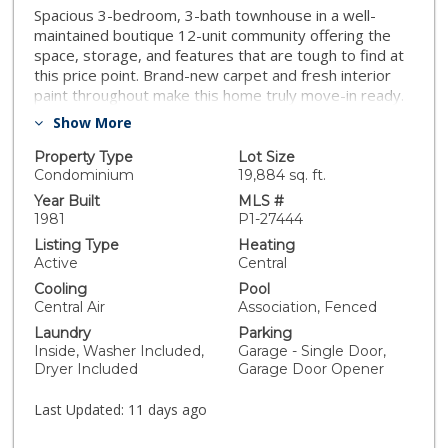
Spacious 3-bedroom, 3-bath townhouse in a well-
maintained boutique 12-unit community offering the
space, storage, and features that are tough to find at
this price point. Brand-new carpet and fresh interior
paint throughout make this home truly move-in ready.
The flexible floor plan delivers one bedroom and one
Show More
full bath on the main level, perfect for guests, a home
office, or multi-generational living. The open, bright,
Property Type
Lot Size
and airy living area features a cozy fireplace, dramatic
Condominium
19,884 sq. ft.
cathedral ceilings, and sliding glass doors opening to a
Year Built
MLS #
private patio. Upstairs, you will find two private
1981
P1-27444
retreats: both bedrooms feature their own ensuite
Listing Type
Heating
bathrooms complete with windows for exceptional
Active
Central
natural light and ventilation. The primary suite is
Cooling
Pool
elevated further by its own second fireplace, a
Central Air
Association, Fenced
generous walk-in closet, and a private balcony. Highly
Laundry
Parking
sought-after features like convenient inside laundry,
Inside, Washer Included,
Garage - Single Door,
central A/C, and an attached 2-car garage truly set this
Dryer Included
Garage Door Opener
property apart, offering a level of convenience that
many competing complexes in the area simply can't
Last Updated:
11 days ago
match. Community pool on-site.