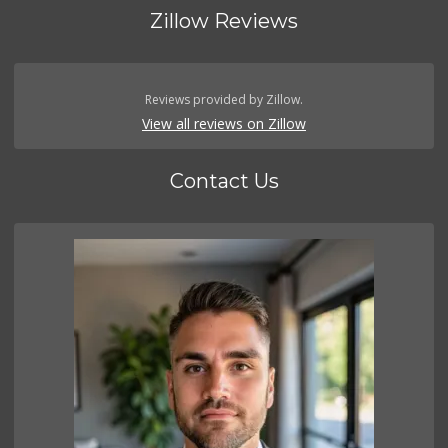
Zillow Reviews
Reviews provided by Zillow.
View all reviews on Zillow
Contact Us