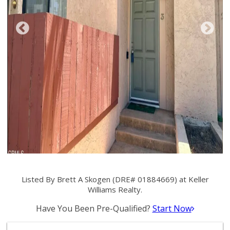
Listed By Brett A Skogen (DRE# 01884669) at Keller
Williams Realty.
Have You Been Pre-Qualified?
Start Now