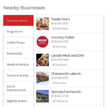
Nearby Businesses
Trader Joe's
Grocery Stores
(818) 347-2591
250 Reviews
Drug Stores
Grocery Outlet
(818) 440-0795
Coffee Shops
36 Reviews
Restaurants
Lavash Meat and Deli
(818) 818-5040
Health & Medical
90 Reviews
Chatsworth Lake M...
Fitness & Activity
(818) 888-8555
14 Reviews
Arts &
Entertainment
Sprouts Farmers M...
(818) 867-2104
Nightlife & Bars
241 Reviews