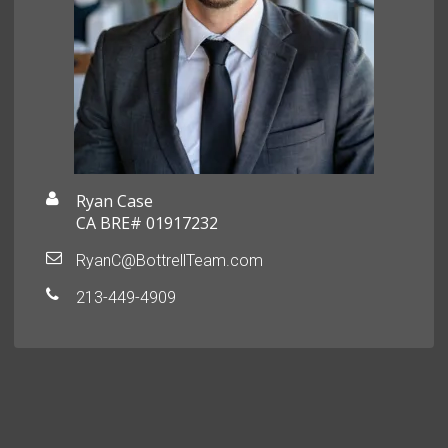
Ryan Case
CA BRE# 01917232
RyanC@BottrellTeam.com
213-449-4909