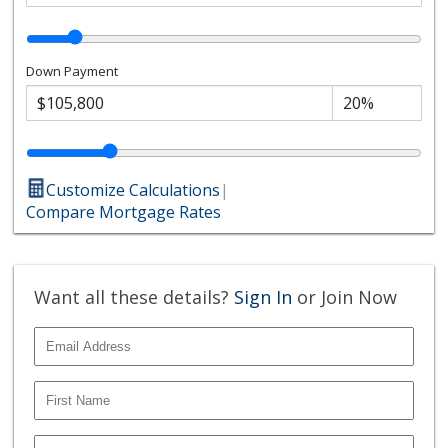
Down Payment
Customize Calculations
|
Compare Mortgage Rates
Want all these details?
Sign In
or Join Now