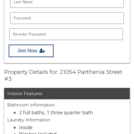
Join Now
Property Details for: 21054 Parthenia Street
#3
Interior Features
Bathroom Information
2 full baths, 1 three quarter bath
Laundry Information
Inside