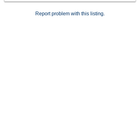
Report problem with this listing.