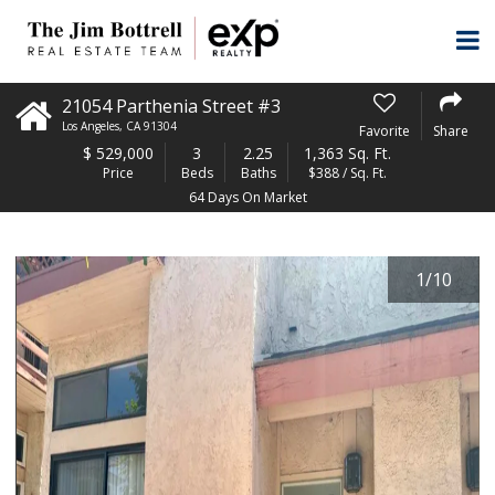
21054 Parthenia Street #3
Los Angeles
,
CA
91304
Favorite
Share
$
529,000
3
2.25
1,363 Sq. Ft.
Price
Beds
Baths
$388 / Sq. Ft.
64 Days On Market
1
/
10