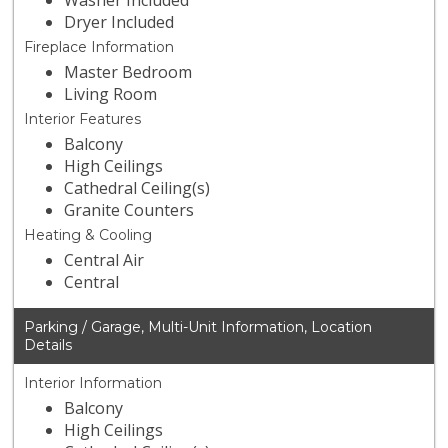
Washer Included
Dryer Included
Fireplace Information
Master Bedroom
Living Room
Interior Features
Balcony
High Ceilings
Cathedral Ceiling(s)
Granite Counters
Heating & Cooling
Central Air
Central
Parking / Garage, Multi-Unit Information, Location
Details
Interior Information
Balcony
High Ceilings