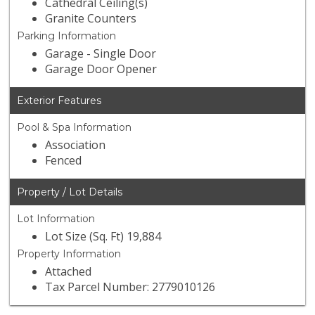
Cathedral Ceiling(s)
Granite Counters
Parking Information
Garage - Single Door
Garage Door Opener
Exterior Features
Pool & Spa Information
Association
Fenced
Property / Lot Details
Lot Information
Lot Size (Sq. Ft) 19,884
Property Information
Attached
Tax Parcel Number: 2779010126