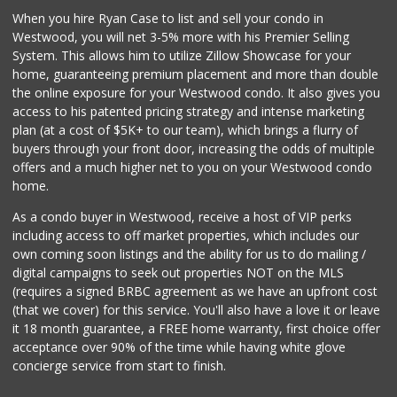
When you hire Ryan Case to list and sell your condo in
Trader Joe's
Westwood, you will net 3-5% more with his Premier Selling
(747) 212-1646
System. This allows him to utilize Zillow Showcase for your
25 Reviews
home, guaranteeing premium placement and more than double
the online exposure for your Westwood condo. It also gives you
Super King Markets
access to his patented pricing strategy and intense marketing
(818) 350-5970
plan (at a cost of $5K+ to our team), which brings a flurry of
372 Reviews
buyers through your front door, increasing the odds of multiple
offers and a much higher net to you on your Westwood condo
home.
As a condo buyer in Westwood, receive a host of VIP perks
including access to off market properties, which includes our
own coming soon listings and the ability for us to do mailing /
digital campaigns to seek out properties NOT on the MLS
(requires a signed BRBC agreement as we have an upfront cost
(that we cover) for this service. You'll also have a love it or leave
it 18 month guarantee, a FREE home warranty, first choice offer
acceptance over 90% of the time while having white glove
concierge service from start to finish.