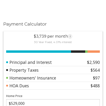
Payment Calculator
$3,739 per month
i
30 Year Fixed, 4.01% interest
Principal and Interest
$2,590
Property Taxes
$564
Homeowners' Insurance
$97
HOA Dues
$488
Home Price