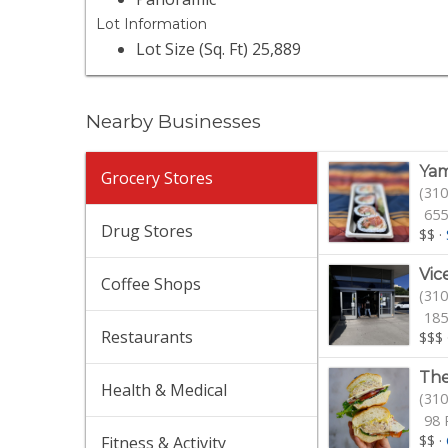
Lot Information
Lot Size (Sq. Ft) 25,889
Nearby Businesses
Yam
Grocery Stores
(310
655
Drug Stores
$$
·
Vic
Coffee Shops
(310
185
Restaurants
$$$
The
Health & Medical
(310
98 
$$
·
Fitness & Activity