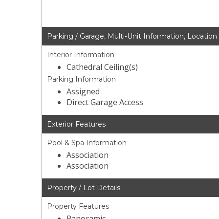
Parking / Garage, Multi-Unit Information, Location
Interior Information
Cathedral Ceiling(s)
Parking Information
Assigned
Direct Garage Access
Exterior Features
Pool & Spa Information
Association
Association
Property / Lot Details
Property Features
Panoramic