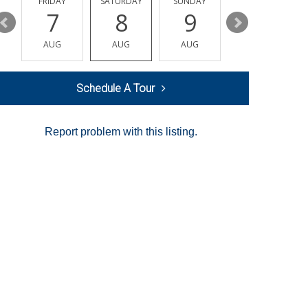
Y
FRIDAY
SATURDAY
SUNDAY
MONDAY
7
8
9
10
AUG
AUG
AUG
AUG
Schedule A Tour
Report problem with this listing.