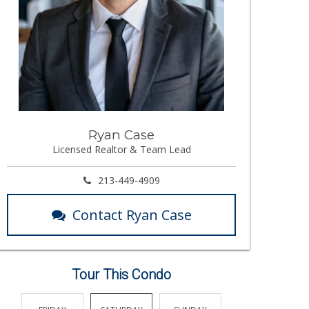
Ryan Case
Licensed Realtor & Team Lead
213-449-4909
Contact Ryan Case
Tour This Condo