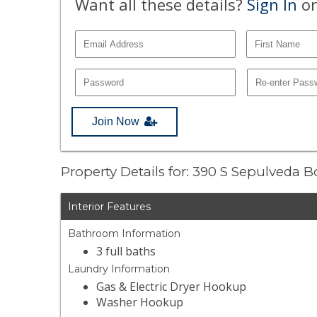
Want all these details?
Sign In
or
Join Now
Property Details for: 390 S Sepulveda 
Interior Features
Bathroom Information
3 full baths
Laundry Information
Gas & Electric Dryer Hookup
Washer Hookup