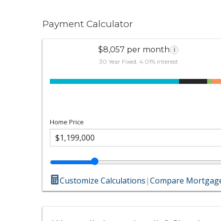
Payment Calculator
$8,057 per month
i
30 Year Fixed, 4.01% interest
Home Price
Customize Calculations
|
Compare Mortgage