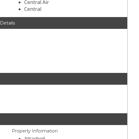
Central Air
Central
 Details
Property Information
Attached