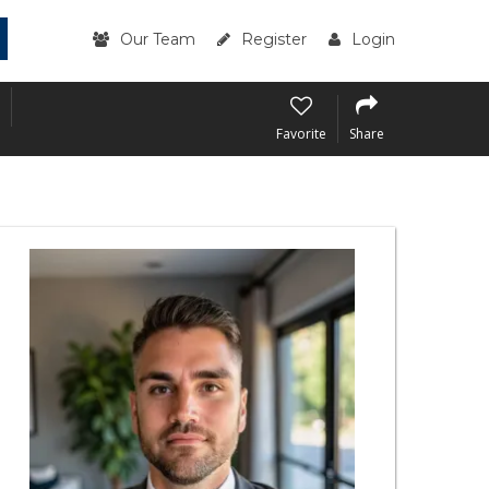
Our Team
Register
Login
Favorite
Share