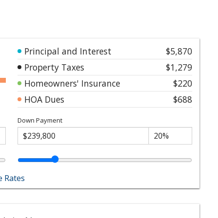
Principal and Interest
$5,870
Property Taxes
$1,279
Homeowners' Insurance
$220
HOA Dues
$688
Down Payment
 Rates