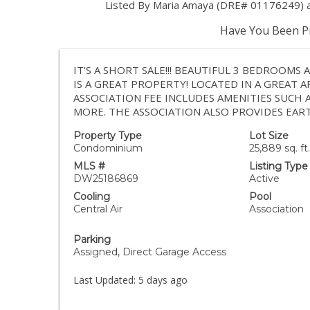
Listed By Maria Amaya (DRE# 01176249) at
Have You Been Pr
IT'S A SHORT SALE!!! BEAUTIFUL 3 BEDROOMS
IS A GREAT PROPERTY! LOCATED IN A GREAT 
ASSOCIATION FEE INCLUDES AMENITIES SUCH 
MORE. THE ASSOCIATION ALSO PROVIDES EAR
Property Type
Lot Size
Condominium
25,889 sq. ft.
MLS #
Listing Type
DW25186869
Active
Cooling
Pool
Central Air
Association
Parking
Assigned, Direct Garage Access
Last Updated:
5 days ago