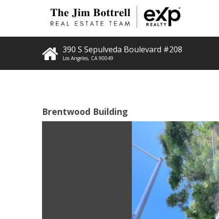
390 S Sepulveda Boulevard #208
Los Angeles
,
CA
90049
Brentwood Building