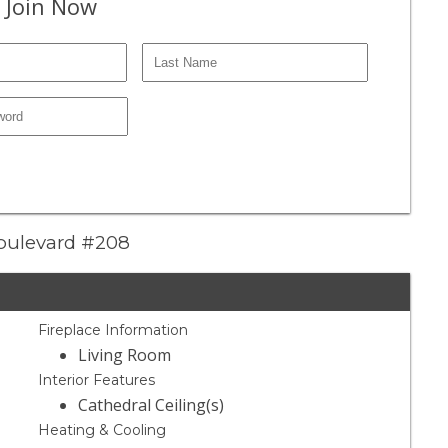
 Join Now
Boulevard #208
Fireplace Information
Living Room
Interior Features
Cathedral Ceiling(s)
Heating & Cooling