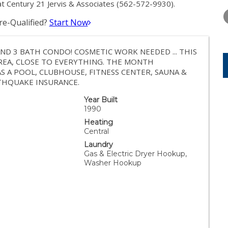
TUESDAY
WEDNESDAY
THURSDA
 Century 21 Jervis & Associates (562-572-9930).
11
12
13
e-Qualified?
Start Now
AUG
AUG
AUG
 AND 3 BATH CONDO! COSMETIC WORK NEEDED ... THIS
AREA, CLOSE TO EVERYTHING. THE MONTH
AS A POOL, CLUBHOUSE, FITNESS CENTER, SAUNA &
THQUAKE INSURANCE.
Year Built
1990
Heating
Central
Laundry
Gas & Electric Dryer Hookup,
Washer Hookup