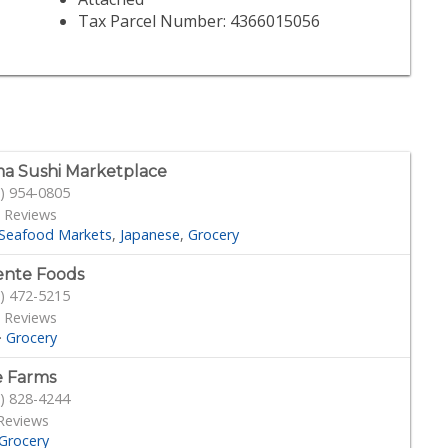
Tax Parcel Number: 4366015056
a Sushi Marketplace
) 954-0805
 Reviews
Seafood Markets
Japanese
Grocery
ente Foods
) 472-5215
 Reviews
·
Grocery
 Farms
) 828-4244
Reviews
Grocery