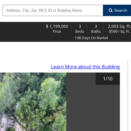
Search
$
1,199,000
3
3
2,003 Sq. Ft.
Price
Beds
Baths
$599 / Sq. Ft.
198 Days On Market
Learn More
about this Building
1
/
10