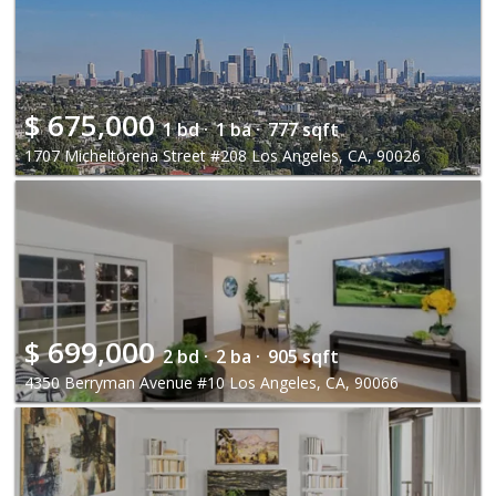
$
675,000
1 bd ·
1 ba ·
777 sqft
1707 Micheltorena Street #208 Los Angeles, CA, 90026
$
699,000
2 bd ·
2 ba ·
905 sqft
4350 Berryman Avenue #10 Los Angeles, CA, 90066