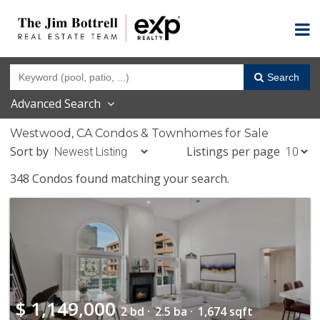
Search
Advanced Search
Westwood, CA Condos & Townhomes for Sale
Sort by
Listings per page
348 Condos found matching your search.
$
1,149,000
2 bd ·
2.5 ba ·
1,674 sqft