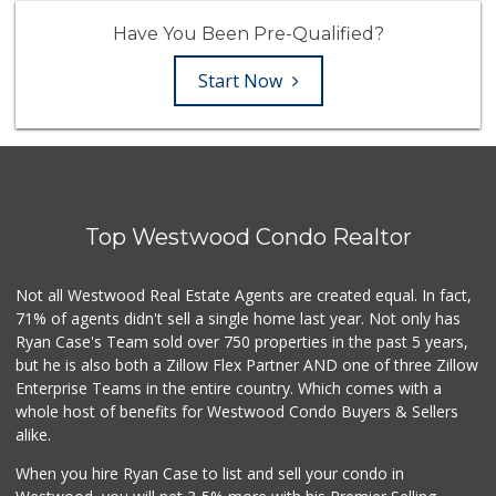
Have You Been Pre-Qualified?
Start Now
Top Westwood Condo Realtor
Not all Westwood Real Estate Agents are created equal. In fact,
71% of agents didn't sell a single home last year. Not only has
Ryan Case's Team sold over 750 properties in the past 5 years,
but he is also both a Zillow Flex Partner AND one of three Zillow
Enterprise Teams in the entire country. Which comes with a
whole host of benefits for Westwood Condo Buyers & Sellers
alike.
When you hire Ryan Case to list and sell your condo in