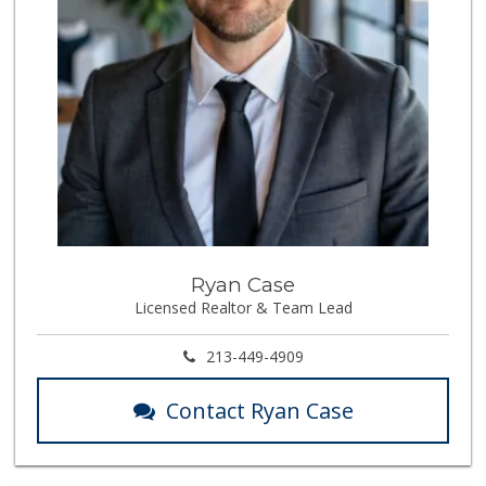
Ryan Case
Licensed Realtor & Team Lead
213-449-4909
Contact Ryan Case