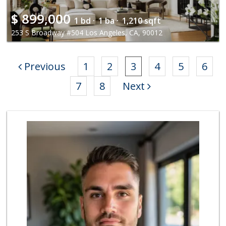
$
899,000
1 bd ·
1 ba ·
1,210 sqft
253 S Broadway #504 Los Angeles, CA, 90012
Previous
1
2
3
4
5
6
7
8
Next