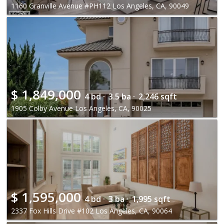
1160 Granville Avenue #PH112 Los Angeles, CA, 90049
$
1,849,000
4 bd ·
3.5 ba ·
2,246 sqft
1905 Colby Avenue Los Angeles, CA, 90025
$
1,595,000
4 bd ·
3 ba ·
1,995 sqft
2337 Fox Hills Drive #102 Los Angeles, CA, 90064