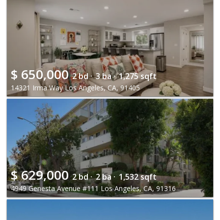
$
650,000
2 bd ·
3 ba ·
1,275 sqft
14321 Irma Way Los Angeles, CA, 91405
$
629,000
2 bd ·
2 ba ·
1,532 sqft
4949 Genesta Avenue #111 Los Angeles, CA, 91316