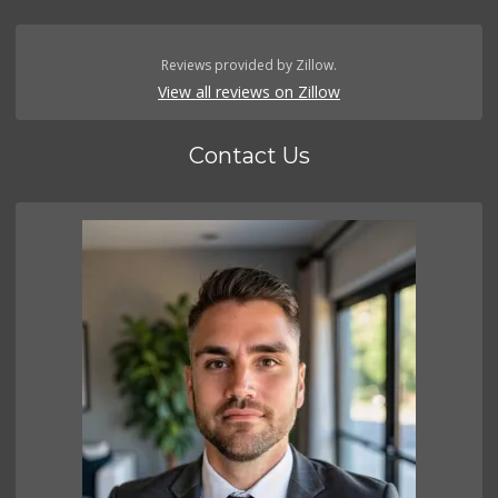
Reviews provided by Zillow.
View all reviews on Zillow
Contact Us