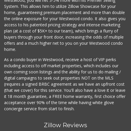
Westwood, you will net 3-5% more with his Premier Selling
System. This allows him to utilize Zillow Showcase for your
home, guaranteeing premium placement and more than double
the online exposure for your Westwood condo. It also gives you
access to his patented pricing strategy and intense marketing
plan (at a cost of $5K+ to our team), which brings a flurry of
buyers through your front door, increasing the odds of multiple
offers and a much higher net to you on your Westwood condo
home.
As a condo buyer in Westwood, receive a host of VIP perks
including access to off market properties, which includes our
own coming soon listings and the ability for us to do mailing /
digital campaigns to seek out properties NOT on the MLS
(requires a signed BRBC agreement as we have an upfront cost
(that we cover) for this service. You'll also have a love it or leave
it 18 month guarantee, a FREE home warranty, first choice offer
acceptance over 90% of the time while having white glove
concierge service from start to finish.
Zillow Reviews