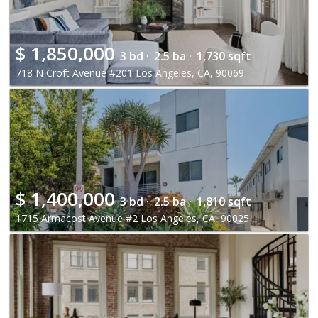
$
1,850,000
3 bd ·
2.5 ba ·
1,730 sqft
718 N Croft Avenue #201 Los Angeles, CA, 90069
$
1,400,000
3 bd ·
2.5 ba ·
1,810 sqft
1715 Armacost Avenue #2 Los Angeles, CA, 90025