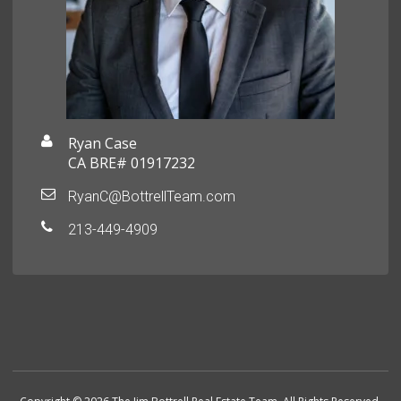
Ryan Case
CA BRE# 01917232
RyanC@BottrellTeam.com
213-449-4909